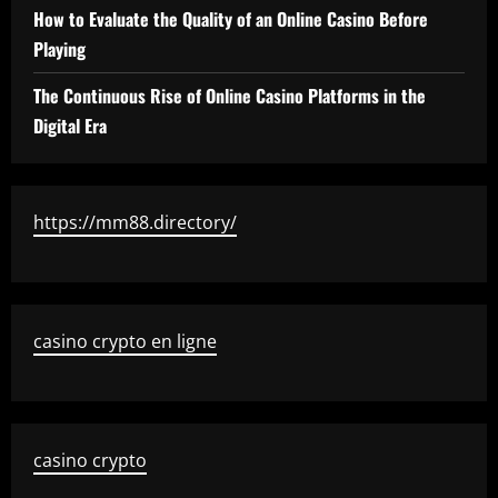
How to Evaluate the Quality of an Online Casino Before
Playing
The Continuous Rise of Online Casino Platforms in the
Digital Era
https://mm88.directory/
casino crypto en ligne
casino crypto