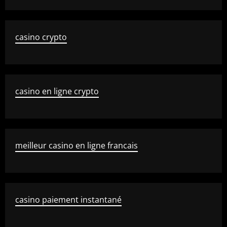
casino crypto
casino en ligne crypto
meilleur casino en ligne francais
casino paiement instantané