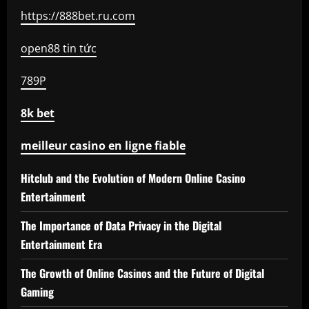
https://888bet.ru.com
open88 tin tức
789P
8k bet
meilleur casino en ligne fiable
Hitclub and the Evolution of Modern Online Casino
Entertainment
The Importance of Data Privacy in the Digital
Entertainment Era
The Growth of Online Casinos and the Future of Digital
Gaming