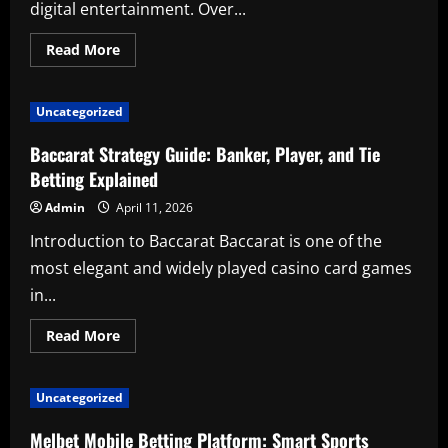
digital entertainment. Over...
Read
Read More
more
about
Innovation,
Growth,
Uncategorized
and
Digital
Entertainment
Baccarat Strategy Guide: Banker, Player, and Tie
Betting Explained
Admin
April 11, 2026
Introduction to Baccarat Baccarat is one of the
most elegant and widely played casino card games
in...
Read
Read More
more
about
Baccarat
Strategy
Uncategorized
Guide:
Banker,
Player,
Melbet Mobile Betting Platform: Smart Sports
and