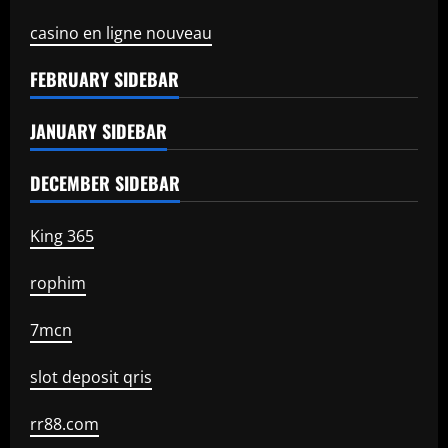
casino en ligne nouveau
FEBRUARY SIDEBAR
JANUARY SIDEBAR
DECEMBER SIDEBAR
King 365
rophim
7mcn
slot deposit qris
rr88.com