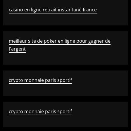
casino en ligne retrait instantané france
meilleur site de poker en ligne pour gagner de
l'argent
crypto monnaie paris sportif
crypto monnaie paris sportif