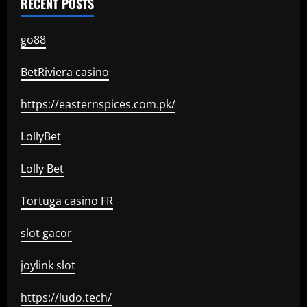
RECENT POSTS
go88​
BetRiviera casino
https://easternspices.com.pk/
LollyBet
Lolly Bet
Tortuga casino FR
slot gacor
joylink slot
https://ludo.tech/