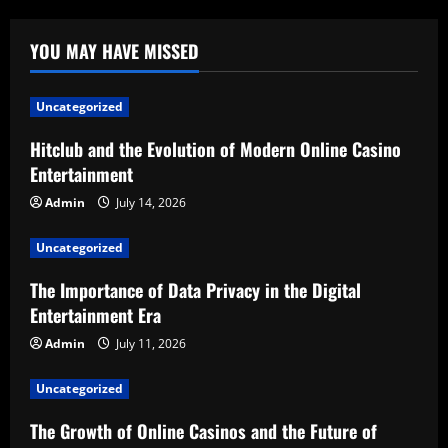
YOU MAY HAVE MISSED
Uncategorized
Hitclub and the Evolution of Modern Online Casino
Entertainment
Admin
July 14, 2026
Uncategorized
The Importance of Data Privacy in the Digital
Entertainment Era
Admin
July 11, 2026
Uncategorized
The Growth of Online Casinos and the Future of