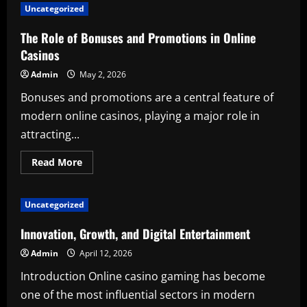
Casino
Uncategorized
Game
Strategies
and
The Role of Bonuses and Promotions in Online
Player
Psychology
Casinos
Admin
May 2, 2026
Bonuses and promotions are a central feature of
modern online casinos, playing a major role in
attracting...
Read
Read More
more
about
The
Role
Uncategorized
of
Bonuses
and
Innovation, Growth, and Digital Entertainment
Promotions
in
Admin
April 12, 2026
Online
Casinos
Introduction Online casino gaming has become
one of the most influential sectors in modern