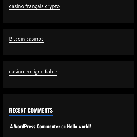
casino français crypto
Bitcoin casinos
casino en ligne fiable
RECENT COMMENTS
A WordPress Commenter
on
Hello world!