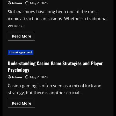
Admin
May 2, 2026
Slot machines have long been one of the most
iconic attractions in casinos. Whether in traditional
venues...
Read
Read More
more
about
The
Psychology
Uncategorized
Behind
Slot
Machines
Understanding Casino Game Strategies and Player
and
Why
Psychology
They
Are
Admin
May 2, 2026
So
Popular
Casino gaming is often seen as a mix of luck and
strategy, but there is another crucial...
Read
Read More
more
about
Understanding