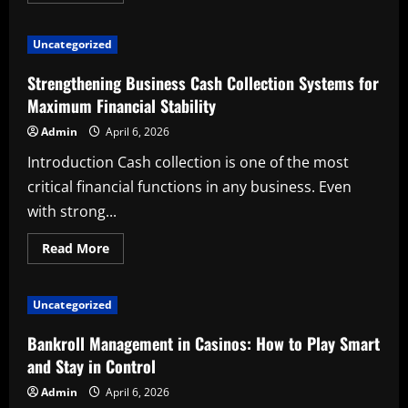
about
Tips
for
Uncategorized
Safe
and
Responsible
Strengthening Business Cash Collection Systems for
Online
Gambling
Maximum Financial Stability
Admin
April 6, 2026
Introduction Cash collection is one of the most
critical financial functions in any business. Even
with strong...
Read
Read More
more
about
Strengthening
Business
Uncategorized
Cash
Collection
Systems
Bankroll Management in Casinos: How to Play Smart
for
Maximum
and Stay in Control
Financial
Stability
Admin
April 6, 2026