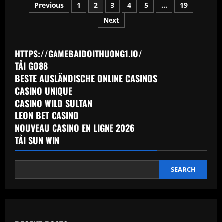
Posts
Casino
Previous
1
2
3
4
5
…
19
Payment
Methods
Next
pagination
How
to
Deposit,
Withdraw,
and
HTTPS://GAMEBAIDOITHUONG1.IO/
Play
TẢI GO88
Safely
BESTE AUSLÄNDISCHE ONLINE CASINOS
CASINO UNIQUE
CASINO WILD SULTAN
LEON BET CASINO
NOUVEAU CASINO EN LIGNE 2026
TẢI SUN WIN
SEARCH