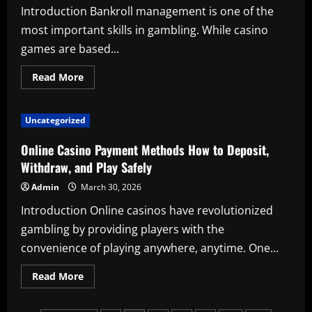
Introduction Bankroll management is one of the
most important skills in gambling. While casino
games are based...
Read
Read More
more
about
Bankroll
Management
Uncategorized
in
Casinos:
How
Online Casino Payment Methods How to Deposit,
to
Play
Withdraw, and Play Safely
Smart
and
Admin
March 30, 2026
Stay
in
Introduction Online casinos have revolutionized
Control
gambling by providing players with the
convenience of playing anywhere, anytime. One...
Read
Read More
more
about
Online