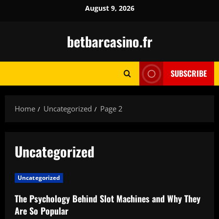
Skip
August 9, 2026
to
content
betbarcasino.fr
SUBSCRIBE
Home
Uncategorized
Page 2
Uncategorized
Uncategorized
The Psychology Behind Slot Machines and Why They
Are So Popular