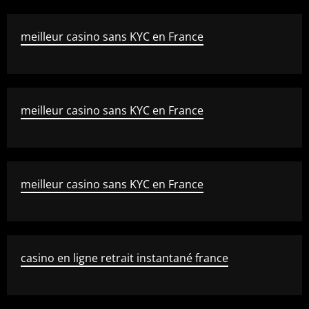
meilleur casino sans KYC en France
meilleur casino sans KYC en France
meilleur casino sans KYC en France
casino en ligne retrait instantané france