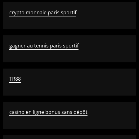
crypto monnaie paris sportif
gagner au tennis paris sportif
TR88
casino en ligne bonus sans dépôt