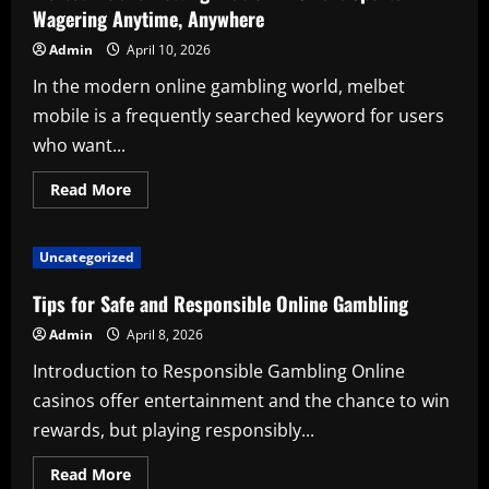
Tie
Wagering Anytime, Anywhere
Betting
Explained
Admin
April 10, 2026
In the modern online gambling world, melbet
mobile is a frequently searched keyword for users
who want...
Read
Read More
more
about
Melbet
Mobile
Uncategorized
Betting
Platform:
Smart
Tips for Safe and Responsible Online Gambling
Sports
Wagering
Admin
April 8, 2026
Anytime,
Anywhere
Introduction to Responsible Gambling Online
casinos offer entertainment and the chance to win
rewards, but playing responsibly...
Read
Read More
more