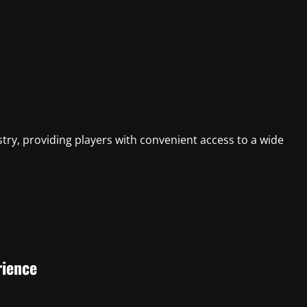
try, providing players with convenient access to a wide
rience