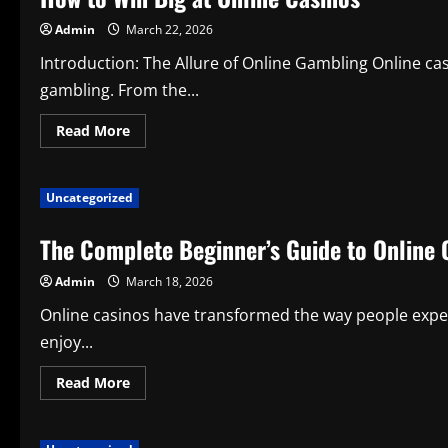
Admin
March 22, 2026
Introduction: The Allure of Online Gambling Online ca
gambling. From the...
Read
Read More
more
about
How
to
Uncategorized
Win
Big
at
The Complete Beginner’s Guide to Online C
Online
Casinos
Admin
March 18, 2026
Online casinos have transformed the way people exper
enjoy...
Read
Read More
more
about
The
Complete