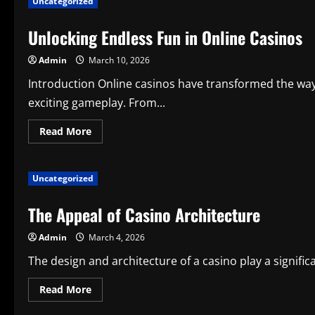
Uncategorized
Beginner’s
Guide
to
Unlocking Endless Fun in Online Casinos
Online
Casinos:
Play,
Admin
March 10, 2026
Learn,
and
Win
Introduction Online casinos have transformed the way
exciting gameplay. From...
Read
Read More
more
about
Unlocking
Endless
Uncategorized
Fun
in
Online
The Appeal of Casino Architecture
Casinos
Admin
March 4, 2026
The design and architecture of a casino play a significa
Read
Read More
more
about