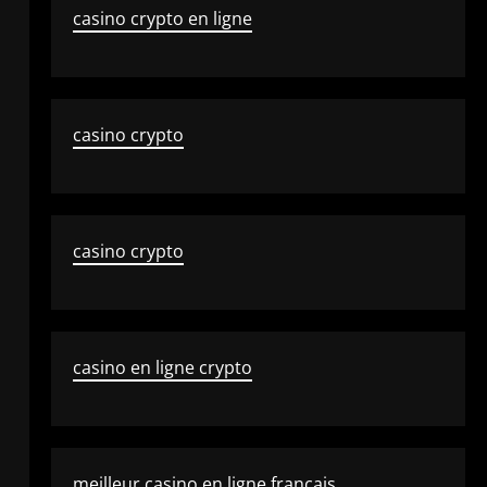
casino crypto en ligne
casino crypto
casino crypto
casino en ligne crypto
meilleur casino en ligne francais