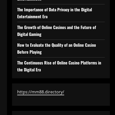
The Importance of Data Privacy in the Digital
Entertainment Era
The Growth of Online Casinos and the Future of
Digital Gaming
How to Evaluate the Quality of an Online Casino
Before Playing
The Continuous Rise of Online Casino Platforms in
the Digital Era
https://mm88.directory/