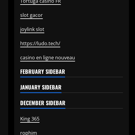
Tortuga casino FR
slot gacor
joylink slot
https://ludo.tech/
casino en ligne nouveau
FEBRUARY SIDEBAR
JANUARY SIDEBAR
DECEMBER SIDEBAR
King 365
rophim