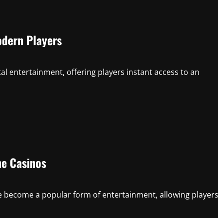
odern Players
al entertainment, offering players instant access to an
ne Casinos
ve become a popular form of entertainment, allowing player