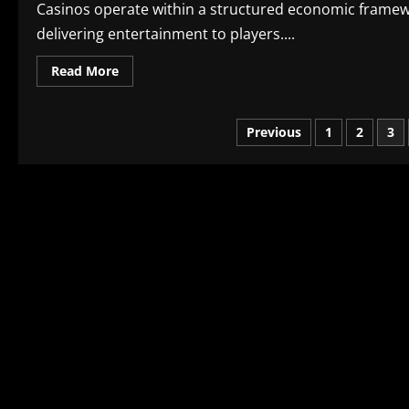
Casinos operate within a structured economic framewo
delivering entertainment to players....
Read
Read More
more
about
The
Economics
Posts
Previous
1
2
3
Behind
Casino
Profitability
pagination