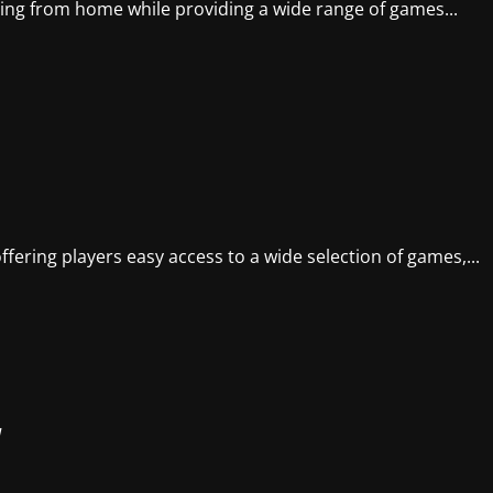
ling from home while providing a wide range of games...
ering players easy access to a wide selection of games,...
y