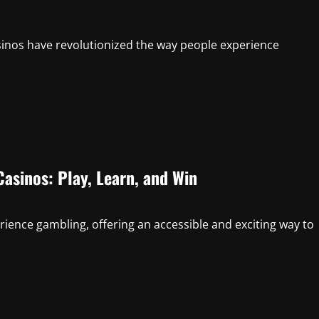
sinos have revolutionized the way people experience
asinos: Play, Learn, and Win
ience gambling, offering an accessible and exciting way to