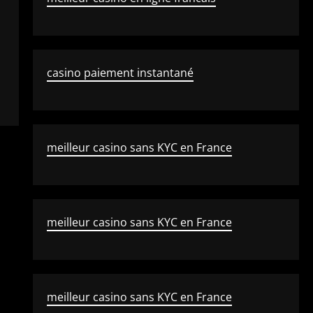
casino paiement instantané
meilleur casino sans KYC en France
meilleur casino sans KYC en France
meilleur casino sans KYC en France