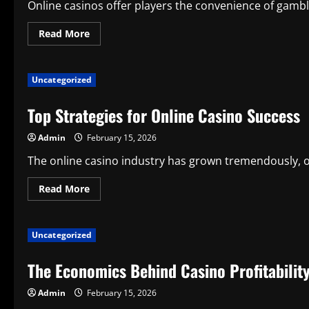
Online casinos offer players the convenience of gamb
Read
Read More
more
about
How
to
Uncategorized
Maximize
Your
Online
Top Strategies for Online Casino Success
Casino
Experience
Admin
February 15, 2026
The online casino industry has grown tremendously, off
Read
Read More
more
about
Top
Strategies
Uncategorized
for
Online
Casino
The Economics Behind Casino Profitabilit
Success
Admin
February 15, 2026