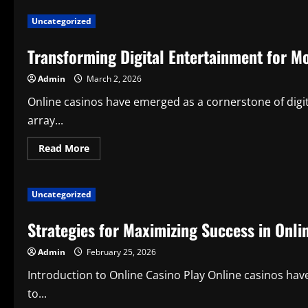
The
Appeal
Uncategorized
of
Casino
Architecture
Transforming Digital Entertainment for M
Admin
March 2, 2026
Online casinos have emerged as a cornerstone of digit
array...
Read
Read More
more
about
Transforming
Digital
Uncategorized
Entertainment
for
Modern
Strategies for Maximizing Success in Onli
Players
Admin
February 25, 2026
Introduction to Online Casino Play Online casinos ha
to...