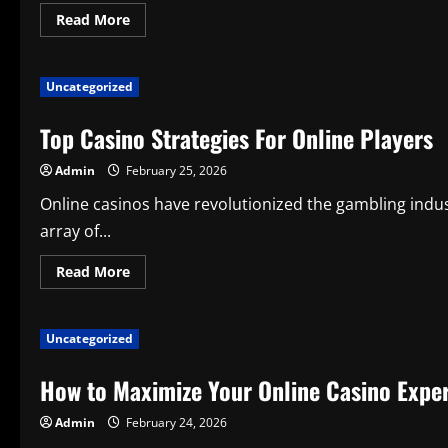
Read
Read More
more
about
Strategies
for
Uncategorized
Maximizing
Success
in
Top Casino Strategies For Online Players
Online
Casinos
Admin
February 25, 2026
Online casinos have revolutionized the gambling indus
array of...
Read
Read More
more
about
Top
Casino
Uncategorized
Strategies
For
Online
How to Maximize Your Online Casino Expe
Players
Admin
February 24, 2026