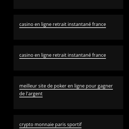
casino en ligne retrait instantané france
casino en ligne retrait instantané france
meilleur site de poker en ligne pour gagner
de l'argent
crypto monnaie paris sportif