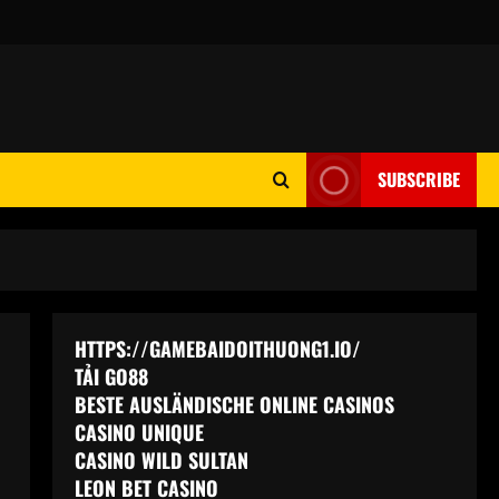
SUBSCRIBE
HTTPS://GAMEBAIDOITHUONG1.IO/
TẢI GO88
BESTE AUSLÄNDISCHE ONLINE CASINOS
CASINO UNIQUE
CASINO WILD SULTAN
LEON BET CASINO