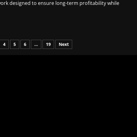
rk designed to ensure long-term profitability while
4
5
6
…
19
Next