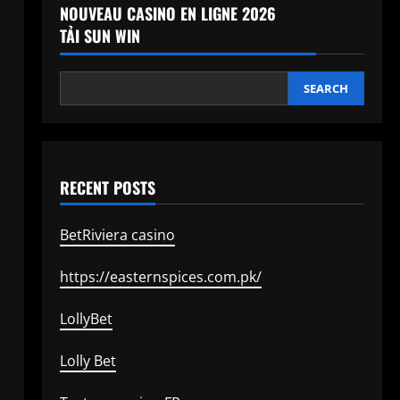
NOUVEAU CASINO EN LIGNE 2026
TẢI SUN WIN
SEARCH
RECENT POSTS
BetRiviera casino
https://easternspices.com.pk/
LollyBet
Lolly Bet