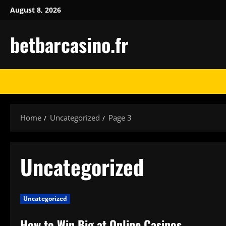
Skip
August 8, 2026
to
content
betbarcasino.fr
Home
Uncategorized
Page 3
Uncategorized
Uncategorized
How to Win Big at Online Casinos