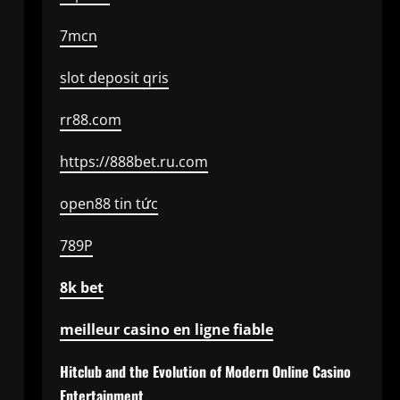
7mcn
slot deposit qris
rr88.com
https://888bet.ru.com
open88 tin tức
789P
8k bet
meilleur casino en ligne fiable
s
Hitclub and the Evolution of Modern Online Casino
Entertainment