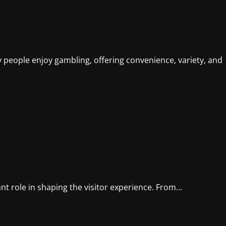
 people enjoy gambling, offering convenience, variety, and
nt role in shaping the visitor experience. From...