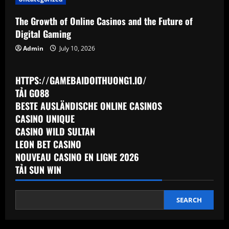
The Growth of Online Casinos and the Future of
Digital Gaming
Admin
July 10, 2026
HTTPS://GAMEBAIDOITHUONG1.IO/
TẢI GO88
BESTE AUSLÄNDISCHE ONLINE CASINOS
CASINO UNIQUE
CASINO WILD SULTAN
LEON BET CASINO
NOUVEAU CASINO EN LIGNE 2026
TẢI SUN WIN
SEARCH