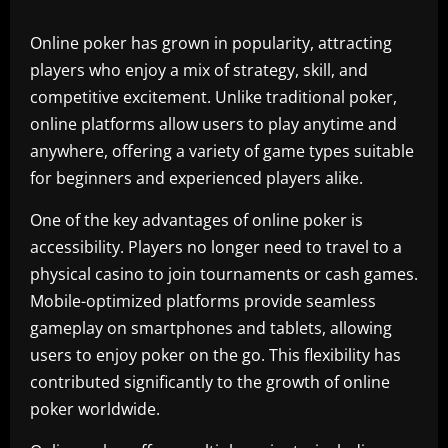
Online poker has grown in popularity, attracting
players who enjoy a mix of strategy, skill, and
competitive excitement. Unlike traditional poker,
online platforms allow users to play anytime and
anywhere, offering a variety of game types suitable
for beginners and experienced players alike.
One of the key advantages of online poker is
accessibility. Players no longer need to travel to a
physical casino to join tournaments or cash games.
Mobile-optimized platforms provide seamless
gameplay on smartphones and tablets, allowing
users to enjoy poker on the go. This flexibility has
contributed significantly to the growth of online
poker worldwide.