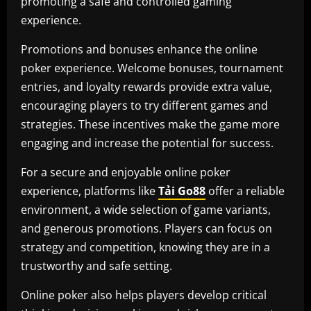
promoting a safe and controlled gaming
experience.
Promotions and bonuses enhance the online
poker experience. Welcome bonuses, tournament
entries, and loyalty rewards provide extra value,
encouraging players to try different games and
strategies. These incentives make the game more
engaging and increase the potential for success.
For a secure and enjoyable online poker
experience, platforms like
Tải Go88
offer a reliable
environment, a wide selection of game variants,
and generous promotions. Players can focus on
strategy and competition, knowing they are in a
trustworthy and safe setting.
Online poker also helps players develop critical