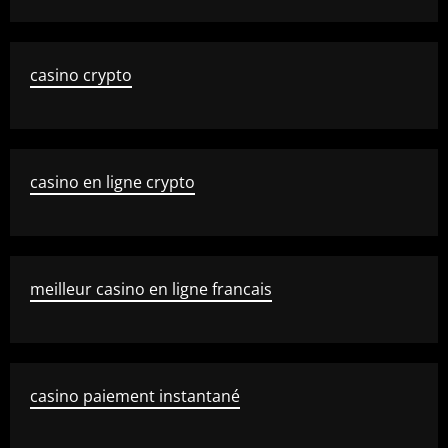
casino crypto
casino en ligne crypto
meilleur casino en ligne francais
casino paiement instantané