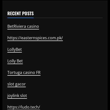
RECENT POSTS
BetRiviera casino
https://easternspices.com.pk/
LollyBet
Lolly Bet
Tortuga casino FR
slot gacor
joylink slot
https://ludo.tech/