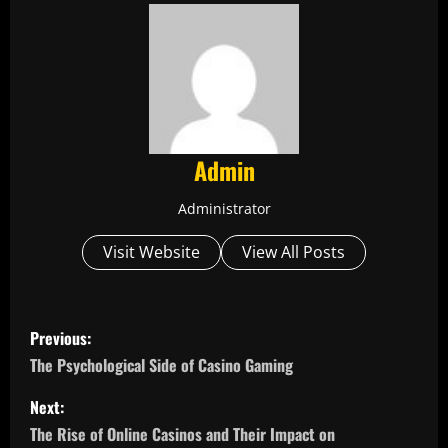
Admin
Administrator
Visit Website
View All Posts
P
Previous:
o
The Psychological Side of Casino Gaming
s
Next:
The Rise of Online Casinos and Their Impact on