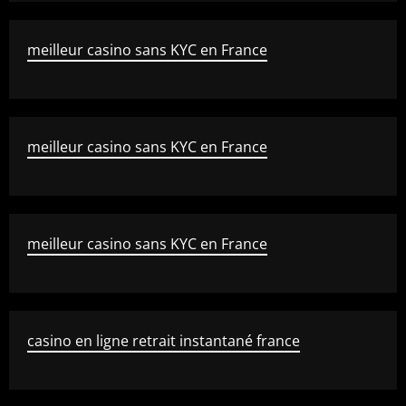
meilleur casino sans KYC en France
meilleur casino sans KYC en France
meilleur casino sans KYC en France
casino en ligne retrait instantané france