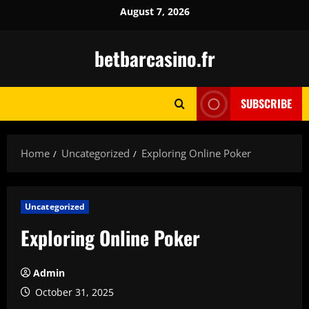
Skip
August 7, 2026
to
content
betbarcasino.fr
SUBSCRIBE
Home
Uncategorized
Exploring Online Poker
Uncategorized
Exploring Online Poker
Admin
October 31, 2025