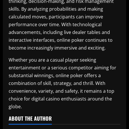
thinking, decision-making, and risk management
skills. By analyzing probabilities and making
calculated moves, participants can improve
performance over time. With technological
advancements, including live dealer tables and
interactive interfaces, online poker continues to
become increasingly immersive and exciting.
Whether you are a casual player seeking
entertainment or a serious competitor aiming for
substantial winnings, online poker offers a
combination of skill, strategy, and thrill. With
convenience, variety, and safety, it remains a top
choice for digital casino enthusiasts around the
globe.
ABOUT THE AUTHOR