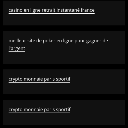
casino en ligne retrait instantané france
meilleur site de poker en ligne pour gagner de
l'argent
crypto monnaie paris sportif
crypto monnaie paris sportif