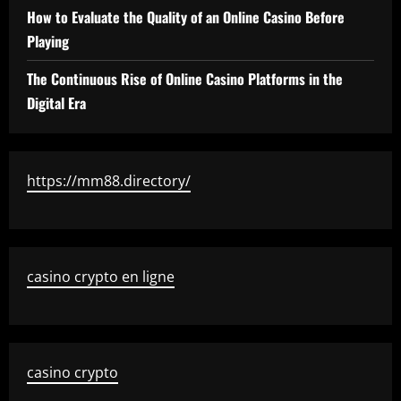
How to Evaluate the Quality of an Online Casino Before
Playing
The Continuous Rise of Online Casino Platforms in the
Digital Era
https://mm88.directory/
casino crypto en ligne
casino crypto