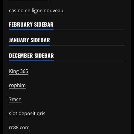
casino en ligne nouveau
FEBRUARY SIDEBAR
JANUARY SIDEBAR
DECEMBER SIDEBAR
King 365
rophim
7mcn
slot deposit qris
rr88.com