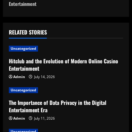
t
Entertainment
n
a
RELATED STORIES
v
i
Uncategorized
Hitclub and the Evolution of Modern Online Casino
g
Entertainment
a
Admin
July 14, 2026
t
Uncategorized
i
The Importance of Data Privacy in the Digital
Entertainment Era
o
Admin
July 11, 2026
n
Uncategorized