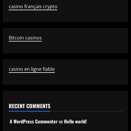
casino français crypto
Bitcoin casinos
casino en ligne fiable
RECENT COMMENTS
A WordPress Commenter
on
Hello world!