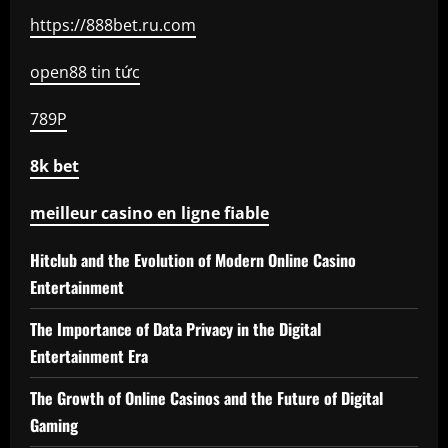
https://888bet.ru.com
open88 tin tức
789P
8k bet
meilleur casino en ligne fiable
Hitclub and the Evolution of Modern Online Casino
Entertainment
The Importance of Data Privacy in the Digital
Entertainment Era
The Growth of Online Casinos and the Future of Digital
Gaming