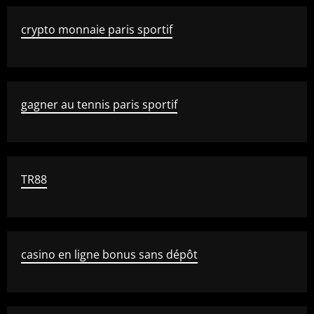
crypto monnaie paris sportif
gagner au tennis paris sportif
TR88
casino en ligne bonus sans dépôt