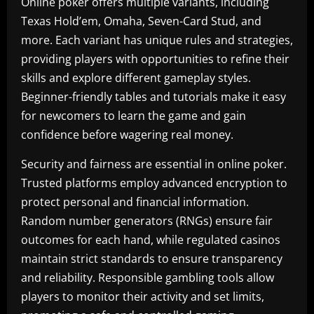
Online poker offers multiple variants, including
Texas Hold’em, Omaha, Seven-Card Stud, and
more. Each variant has unique rules and strategies,
providing players with opportunities to refine their
skills and explore different gameplay styles.
Beginner-friendly tables and tutorials make it easy
for newcomers to learn the game and gain
confidence before wagering real money.
Security and fairness are essential in online poker.
Trusted platforms employ advanced encryption to
protect personal and financial information.
Random number generators (RNGs) ensure fair
outcomes for each hand, while regulated casinos
maintain strict standards to ensure transparency
and reliability. Responsible gambling tools allow
players to monitor their activity and set limits,