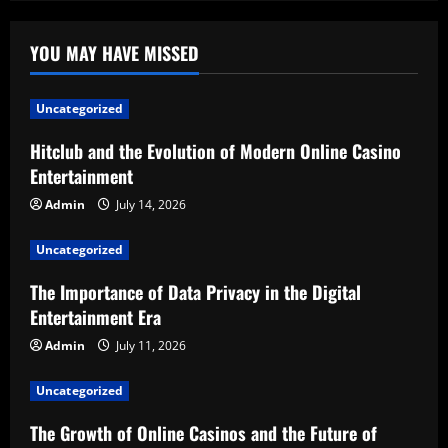
YOU MAY HAVE MISSED
Uncategorized
Hitclub and the Evolution of Modern Online Casino
Entertainment
Admin
July 14, 2026
Uncategorized
The Importance of Data Privacy in the Digital
Entertainment Era
Admin
July 11, 2026
Uncategorized
The Growth of Online Casinos and the Future of