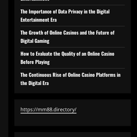
The Importance of Data Privacy in the Digital
Entertainment Era
The Growth of Online Casinos and the Future of
Digital Gaming
How to Evaluate the Quality of an Online Casino
Before Playing
The Continuous Rise of Online Casino Platforms in
the Digital Era
https://mm88.directory/