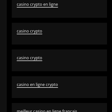
casino crypto en ligne
casino crypto
casino crypto
casino en ligne crypto
meilleur casino en ligne francais