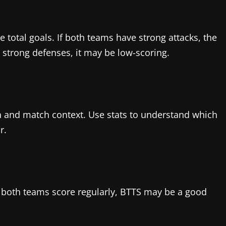
 total goals. If both teams have strong attacks, the
strong defenses, it may be low-scoring.
h and match context. Use stats to understand which
r.
f both teams score regularly, BTTS may be a good