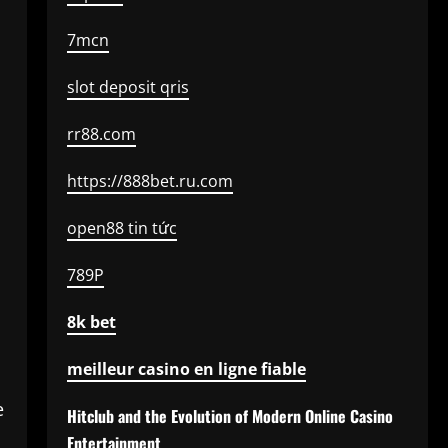
7mcn
slot deposit qris
rr88.com
https://888bet.ru.com
open88 tin tức
789P
8k bet
meilleur casino en ligne fiable
e
Hitclub and the Evolution of Modern Online Casino
Entertainment