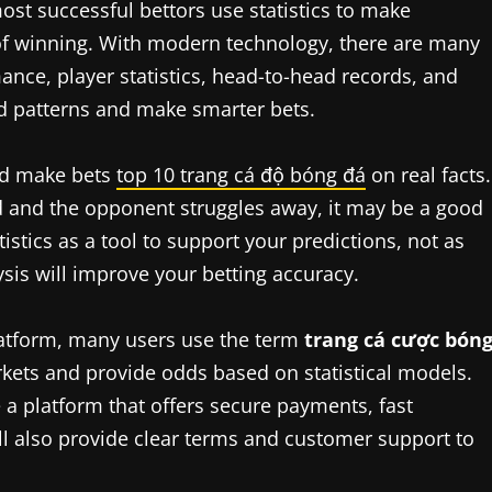
most successful bettors use statistics to make
of winning. With modern technology, there are many
ance, player statistics, head-to-head records, and
nd patterns and make smarter bets.
and make bets
top 10 trang cá độ bóng đá
on real facts.
d and the opponent struggles away, it may be a good
istics as a tool to support your predictions, not as
sis will improve your betting accuracy.
platform, many users use the term
trang cá cược bón
arkets and provide odds based on statistical models.
 a platform that offers secure payments, fast
ill also provide clear terms and customer support to