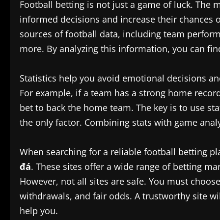
Football betting is not just a game of luck. The 
informed decisions and increase their chances 
sources of football data, including team perform
more. By analyzing this information, you can fi
Statistics help you avoid emotional decisions 
For example, if a team has a strong home recor
bet to back the home team. The key is to use stat
the only factor. Combining stats with game analy
When searching for a reliable football betting 
đá
. These sites offer a wide range of betting m
However, not all sites are safe. You must choose
withdrawals, and fair odds. A trustworthy site w
help you.