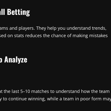
ll Betting
teams and players. They help you understand trends,
ased on stats reduces the chance of making mistakes
to Analyze
 at the last 5–10 matches to understand how the team
ly to continue winning, while a team in poor form ma