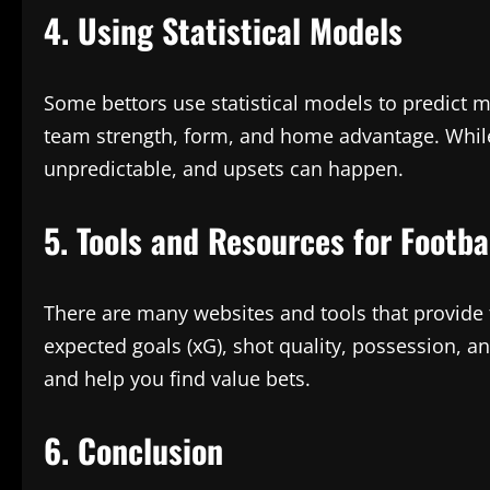
4. Using Statistical Models
Some bettors use statistical models to predict 
team strength, form, and home advantage. While 
unpredictable, and upsets can happen.
5. Tools and Resources for Footbal
There are many websites and tools that provide fo
expected goals (xG), shot quality, possession, 
and help you find value bets.
6. Conclusion