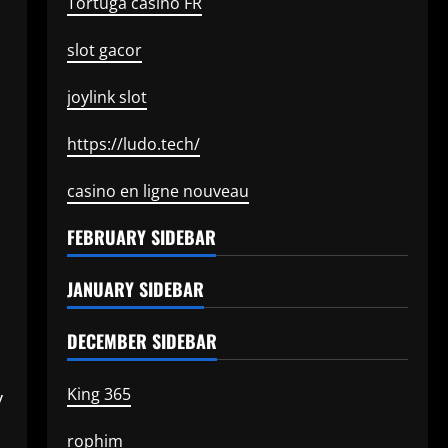
Tortuga casino FR
slot gacor
joylink slot
https://ludo.tech/
casino en ligne nouveau
FEBRUARY SIDEBAR
JANUARY SIDEBAR
DECEMBER SIDEBAR
King 365
y
rophim