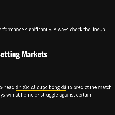
rformance significantly. Always check the lineup
 Betting Markets
to-head
tin tức cá cược bóng đá
to predict the match
ays win at home or struggle against certain