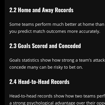
2.2 Home and Away Records
Some teams perform much better at home than
you predict match outcomes more accurately.
2.3 Goals Scored and Conceded
Goals statistics show how strong a team’s attac
concede many can be risky to bet on.
2.4 Head-to-Head Records
Head-to-head records show how two teams perfo
a strong psychological advantage over their opp