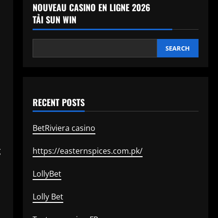
NOUVEAU CASINO EN LIGNE 2026
TẢI SUN WIN
SEARCH
RECENT POSTS
BetRiviera casino
g
https://easternspices.com.pk/
LollyBet
Lolly Bet