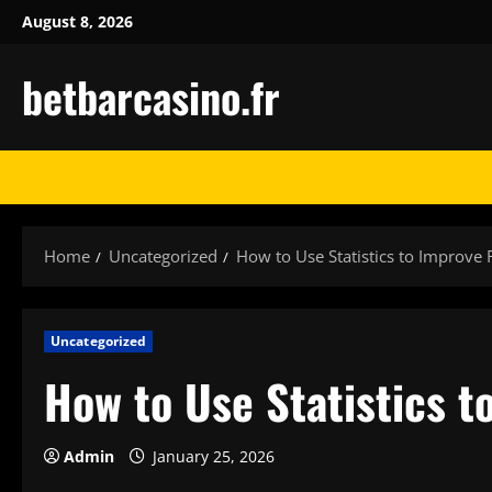
Skip
August 8, 2026
to
content
betbarcasino.fr
Home
Uncategorized
How to Use Statistics to Improve 
Uncategorized
How to Use Statistics t
Admin
January 25, 2026