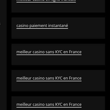
s
casino paiement instantané
meilleur casino sans KYC en France
meilleur casino sans KYC en France
meilleur casino sans KYC en France