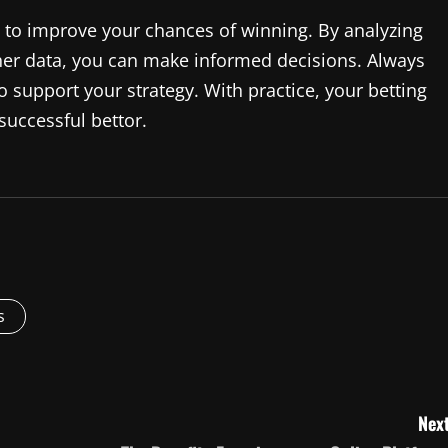
ay to improve your chances of winning. By analyzing
her data, you can make informed decisions. Always
to support your strategy. With practice, your betting
successful bettor.
s
Next