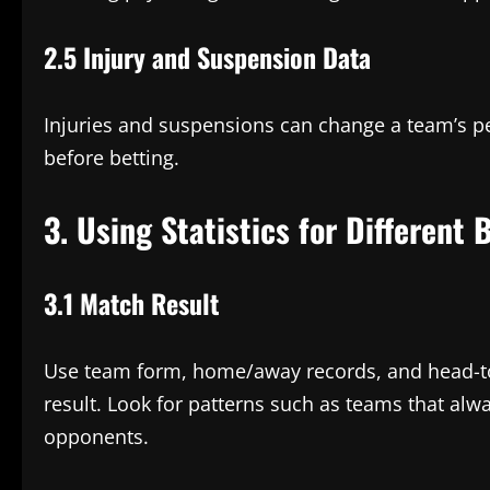
2.5 Injury and Suspension Data
Injuries and suspensions can change a team’s pe
before betting.
3. Using Statistics for Different
3.1 Match Result
Use team form, home/away records, and head-
result. Look for patterns such as teams that alw
opponents.