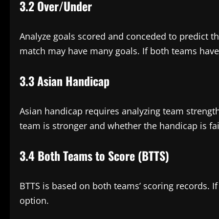
3.2 Over/Under
Analyze goals scored and conceded to predict the
match may have many goals. If both teams have 
3.3 Asian Handicap
Asian handicap requires analyzing team strengt
team is stronger and whether the handicap is fai
3.4 Both Teams to Score (BTTS)
BTTS is based on both teams’ scoring records. I
option.