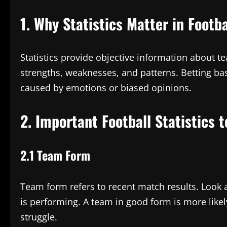
1. Why Statistics Matter in Footba
Statistics provide objective information about 
strengths, weaknesses, and patterns. Betting b
caused by emotions or biased opinions.
2. Important Football Statistics 
2.1 Team Form
Team form refers to recent match results. Look
is performing. A team in good form is more like
struggle.