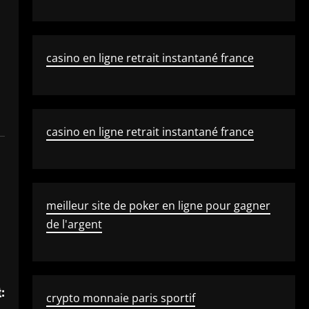
casino en ligne retrait instantané france
casino en ligne retrait instantané france
meilleur site de poker en ligne pour gagner
de l'argent
:
crypto monnaie paris sportif