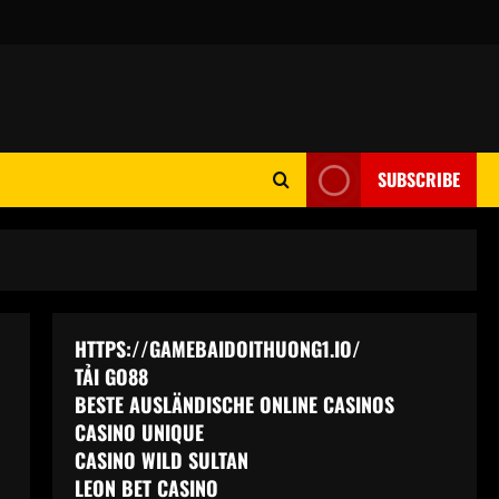
SUBSCRIBE
HTTPS://GAMEBAIDOITHUONG1.IO/
TẢI GO88
BESTE AUSLÄNDISCHE ONLINE CASINOS
CASINO UNIQUE
CASINO WILD SULTAN
LEON BET CASINO