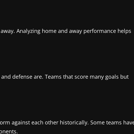
 away. Analyzing home and away performance helps
k and defense are. Teams that score many goals but
rm against each other historically. Some teams hav
onents.