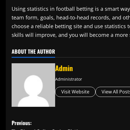
Using statistics in football betting is a smart w
team form, goals, head-to-head records, and ot
choose a reliable betting site and use statistics 
skills will improve, and you will become a more 
ABOUT THE AUTHOR
Admin
Administrator
Visit Website
View All Post
P
Previous: