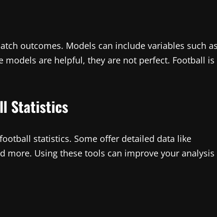
match outcomes. Models can include variables such a
models are helpful, they are not perfect. Football is
l Statistics
otball statistics. Some offer detailed data like
and more. Using these tools can improve your analysis