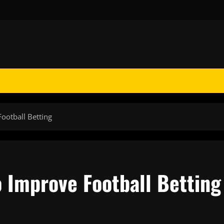
Football Betting
o Improve Football Betting