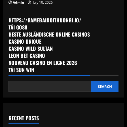
Admin
July 10, 2026
HTTPS://GAMEBAIDOITHUONG1.IO/
TẢI GO88
BESTE AUSLÄNDISCHE ONLINE CASINOS
CASINO UNIQUE
CASINO WILD SULTAN
LEON BET CASINO
NOUVEAU CASINO EN LIGNE 2026
TẢI SUN WIN
SEARCH
RECENT POSTS