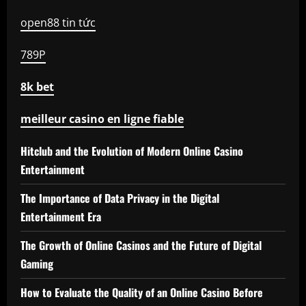
open88 tin tức
789P
8k bet
meilleur casino en ligne fiable
Hitclub and the Evolution of Modern Online Casino
Entertainment
The Importance of Data Privacy in the Digital
Entertainment Era
The Growth of Online Casinos and the Future of Digital
Gaming
How to Evaluate the Quality of an Online Casino Before