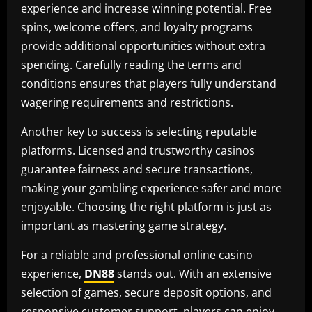
experience and increase winning potential. Free
spins, welcome offers, and loyalty programs
provide additional opportunities without extra
spending. Carefully reading the terms and
conditions ensures that players fully understand
wagering requirements and restrictions.
Another key to success is selecting reputable
platforms. Licensed and trustworthy casinos
guarantee fairness and secure transactions,
making your gambling experience safer and more
enjoyable. Choosing the right platform is just as
important as mastering game strategy.
For a reliable and professional online casino
experience,
DN88
stands out. With an extensive
selection of games, secure deposit options, and
responsive customer support, players can enjoy