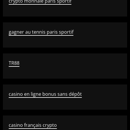
crypto monnaie paris sportif
gagner au tennis paris sportif
TR88
casino en ligne bonus sans dépôt
casino français crypto