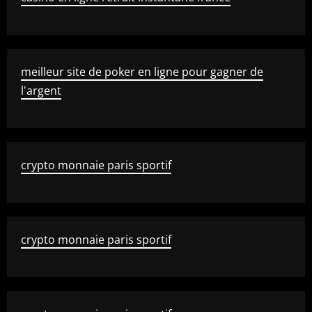
meilleur site de poker en ligne pour gagner de
l'argent
crypto monnaie paris sportif
crypto monnaie paris sportif