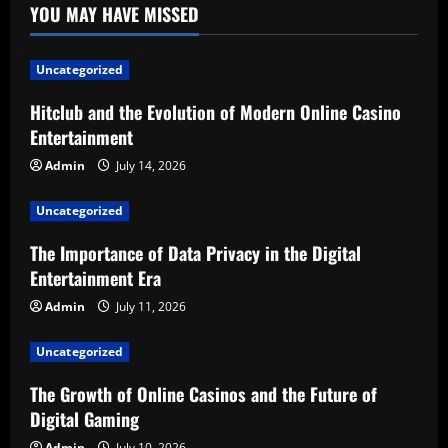
YOU MAY HAVE MISSED
Uncategorized
Hitclub and the Evolution of Modern Online Casino
Entertainment
Admin
July 14, 2026
Uncategorized
The Importance of Data Privacy in the Digital
Entertainment Era
Admin
July 11, 2026
Uncategorized
The Growth of Online Casinos and the Future of
Digital Gaming
Admin
July 10, 2026