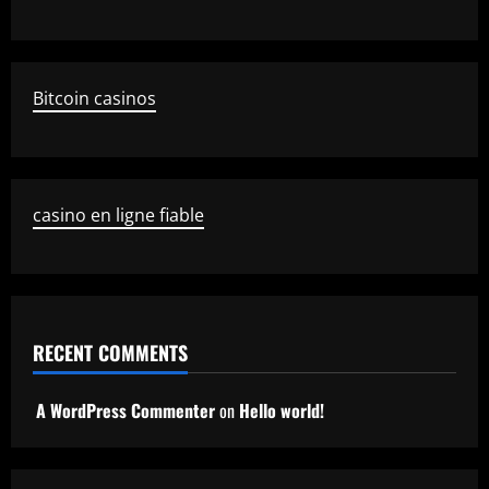
Bitcoin casinos
casino en ligne fiable
RECENT COMMENTS
A WordPress Commenter
on
Hello world!