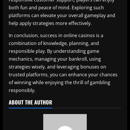
both fun and peace of mind. Exploring such
platforms can elevate your overall gameplay and
help apply strategies more effectively.
In conclusion, success in online casinos is a
combination of knowledge, planning, and
responsible play. By understanding game
mechanics, managing your bankroll, using
strategies wisely, and leveraging bonuses on
trusted platforms, you can enhance your chances
of winning while enjoying the thrill of gambling
responsibly.
ABOUT THE AUTHOR