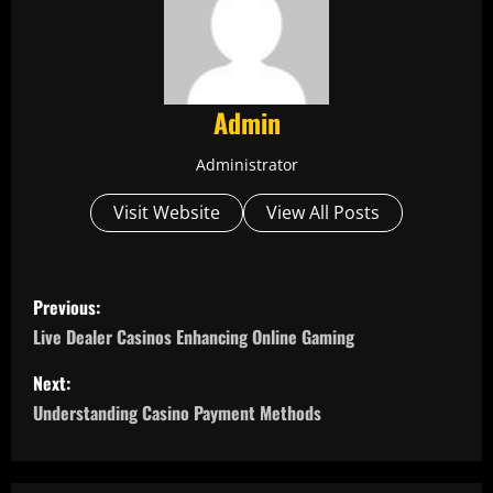
Admin
Administrator
Visit Website
View All Posts
P
Previous:
o
Live Dealer Casinos Enhancing Online Gaming
s
Next:
Understanding Casino Payment Methods
t
n