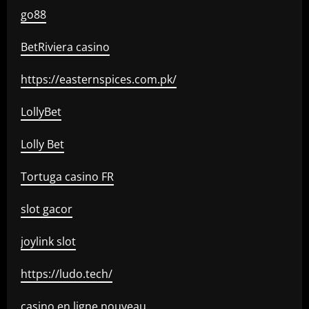
go88​
BetRiviera casino
https://easternspices.com.pk/
LollyBet
Lolly Bet
Tortuga casino FR
slot gacor
joylink slot
https://ludo.tech/
casino en ligne nouveau