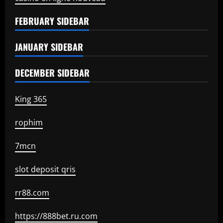
FEBRUARY SIDEBAR
JANUARY SIDEBAR
DECEMBER SIDEBAR
King 365
rophim
7mcn
slot deposit qris
rr88.com
https://888bet.ru.com