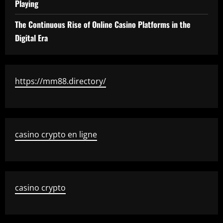
Playing
The Continuous Rise of Online Casino Platforms in the
Digital Era
https://mm88.directory/
casino crypto en ligne
casino crypto