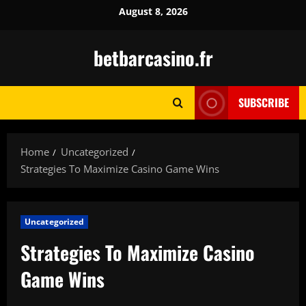
Skip
August 8, 2026
to
content
betbarcasino.fr
SUBSCRIBE
Home
Uncategorized
Strategies To Maximize Casino Game Wins
Uncategorized
Strategies To Maximize Casino
Game Wins