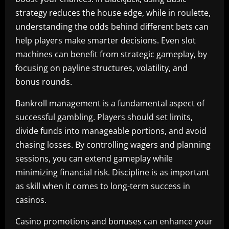
strategy reduces the house edge, while in roulette,
understanding the odds behind different bets can
help players make smarter decisions. Even slot
machines can benefit from strategic gameplay, by
focusing on payline structures, volatility, and
bonus rounds.
Bankroll management is a fundamental aspect of
successful gambling. Players should set limits,
divide funds into manageable portions, and avoid
chasing losses. By controlling wagers and planning
sessions, you can extend gameplay while
minimizing financial risk. Discipline is as important
as skill when it comes to long-term success in
casinos.
Casino promotions and bonuses can enhance your