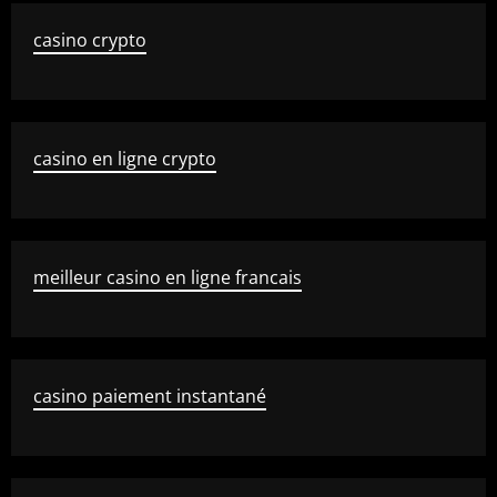
casino crypto
casino en ligne crypto
meilleur casino en ligne francais
casino paiement instantané