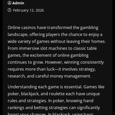
Admin
February 12, 2026
Online casinos have transformed the gambling
landscape, offering players the chance to enjoy a
wide variety of games without leaving their homes.
From immersive slot machines to classic table
games, the excitement of online gambling
continues to grow. However, winning consistently
requires more than luck—it involves strategy,
research, and careful money management.
Understanding each game is essential. Games like
poker, blackjack, and roulette each have unique
rules and strategies. In poker, knowing hand
rankings and betting strategies can significantly
boost your chances. In blackjack, using basic