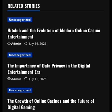
a
RELATED STORIES
v
Uncategorized
i
Hitclub and the Evolution of Modern Online Casino
Entertainment
g
Admin
July 14, 2026
a
Uncategorized
t
The Importance of Data Privacy in the Digital
i
Entertainment Era
o
Admin
July 11, 2026
n
Uncategorized
The Growth of Online Casinos and the Future of
Digital Gaming