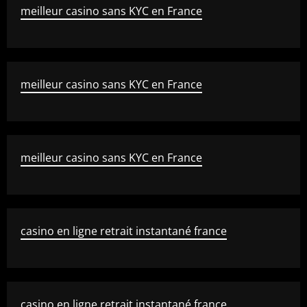
meilleur casino sans KYC en France
meilleur casino sans KYC en France
meilleur casino sans KYC en France
casino en ligne retrait instantané france
casino en ligne retrait instantané france