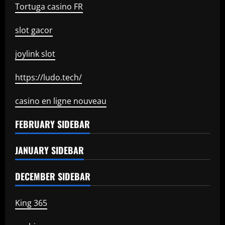
Tortuga casino FR
slot gacor
joylink slot
https://ludo.tech/
casino en ligne nouveau
FEBRUARY SIDEBAR
JANUARY SIDEBAR
DECEMBER SIDEBAR
King 365