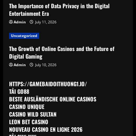
The Importance of Data Privacy in the Digital
i
Entertainment Era
o
Admin
July 11, 2026
n
Uncategorized
The Growth of Online Casinos and the Future of
Digital Gaming
Admin
July 10, 2026
HTTPS://GAMEBAIDOITHUONG1.IO/
TẢI GO88
BESTE AUSLÄNDISCHE ONLINE CASINOS
CASINO UNIQUE
CASINO WILD SULTAN
LEON BET CASINO
NOUVEAU CASINO EN LIGNE 2026