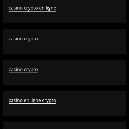
casino crypto en ligne
casino crypto
casino crypto
casino en ligne crypto