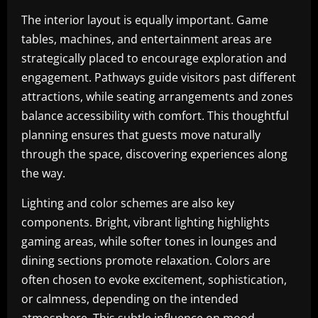
The interior layout is equally important. Game
tables, machines, and entertainment areas are
strategically placed to encourage exploration and
engagement. Pathways guide visitors past different
attractions, while seating arrangements and zones
balance accessibility with comfort. This thoughtful
planning ensures that guests move naturally
through the space, discovering experiences along
the way.
Lighting and color schemes are also key
components. Bright, vibrant lighting highlights
gaming areas, while softer tones in lounges and
dining sections promote relaxation. Colors are
often chosen to evoke excitement, sophistication,
or calmness, depending on the intended