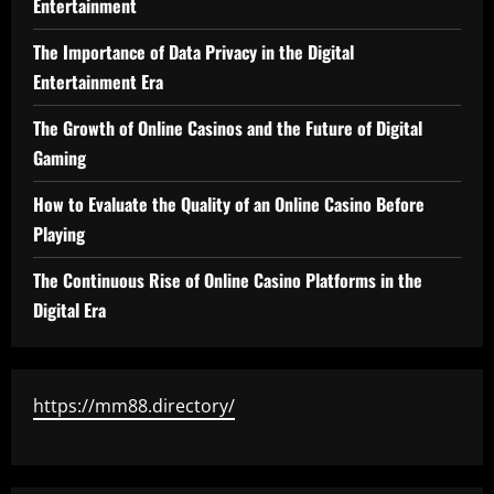
Entertainment
The Importance of Data Privacy in the Digital
Entertainment Era
The Growth of Online Casinos and the Future of Digital
Gaming
How to Evaluate the Quality of an Online Casino Before
Playing
The Continuous Rise of Online Casino Platforms in the
Digital Era
https://mm88.directory/