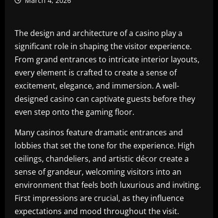
March 4, 2026
The design and architecture of a casino play a
significant role in shaping the visitor experience.
From grand entrances to intricate interior layouts,
every element is crafted to create a sense of
excitement, elegance, and immersion. A well-
designed casino can captivate guests before they
even step onto the gaming floor.
Many casinos feature dramatic entrances and
lobbies that set the tone for the experience. High
ceilings, chandeliers, and artistic décor create a
sense of grandeur, welcoming visitors into an
environment that feels both luxurious and inviting.
First impressions are crucial, as they influence
expectations and mood throughout the visit.