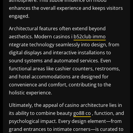
atmosphere. This subtle influence on mood
enhances the overall experience and keeps visitors
engaged.
Architectural features often extend beyond
aesthetics. Modern casinos i
b52club immo
ntegrate technology seamlessly into design, from
digital displays and interactive installations to
sound systems and automated services. Even
functional areas like cashier counters, restrooms,
and hotel accommodations are designed for
convenience and comfort, contributing to the
holistic experience.
Ultimately, the appeal of casino architecture lies in
its ability to combine beauty
go88 co
, function, and
psychological impact. Every design element—from
grand entrances to intimate corners—is curated to