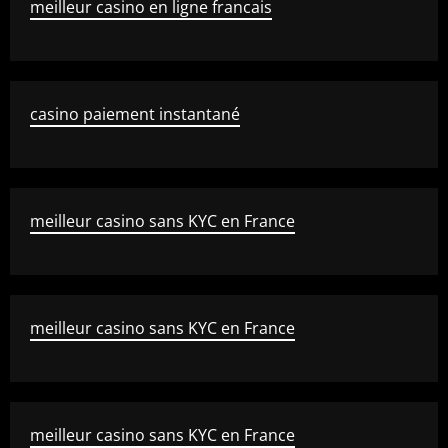
meilleur casino en ligne francais
casino paiement instantané
meilleur casino sans KYC en France
meilleur casino sans KYC en France
meilleur casino sans KYC en France