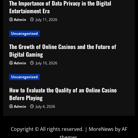
The Importance of Data Privacy in the Digital
Entertainment Era
Admin
July 11, 2026
Uncategorized
The Growth of Online Casinos and the Future of
Digital Gaming
Admin
July 10, 2026
Uncategorized
How to Evaluate the Quality of an Online Casino
Before Playing
Admin
July 4, 2026
Copyright © All rights reserved.
|
MoreNews
by AF
themes.