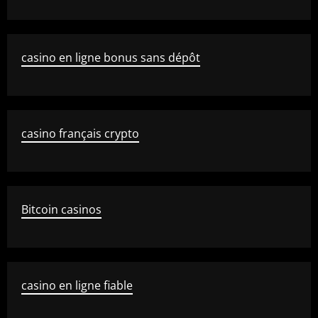
casino en ligne bonus sans dépôt
casino français crypto
Bitcoin casinos
casino en ligne fiable