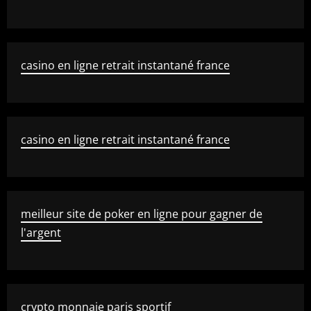
casino en ligne retrait instantané france
casino en ligne retrait instantané france
meilleur site de poker en ligne pour gagner de
l'argent
crypto monnaie paris sportif