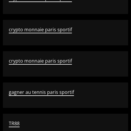
crypto monnaie paris sportif
crypto monnaie paris sportif
gagner au tennis paris sportif
TR88