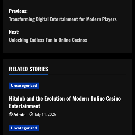
P
Previous:
o
Transforming Digital Entertainment for Modern Players
s
Next:
Unlocking Endless Fun in Online Casinos
t
n
a
RELATED STORIES
v
Uncategorized
i
Hitclub and the Evolution of Modern Online Casino
Entertainment
g
Admin
July 14, 2026
a
Uncategorized
t