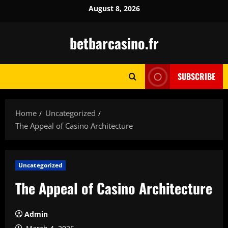
Skip
August 8, 2026
to
content
betbarcasino.fr
SUBSCRIBE
Home
Uncategorized
The Appeal of Casino Architecture
Uncategorized
The Appeal of Casino Architecture
Admin