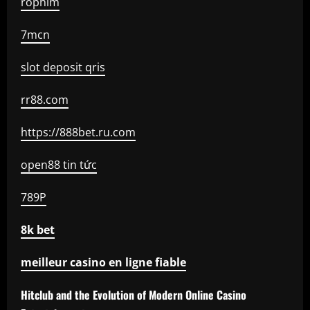
rophim
7mcn
slot deposit qris
rr88.com
https://888bet.ru.com
open88 tin tức
789P
8k bet
meilleur casino en ligne fiable
Hitclub and the Evolution of Modern Online Casino