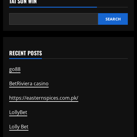
TẢI SUN WIN
SEARCH
RECENT POSTS
go88​
BetRiviera casino
https://easternspices.com.pk/
LollyBet
Lolly Bet