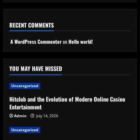
RECENT COMMENTS
A WordPress Commenter
on
Hello world!
YOU MAY HAVE MISSED
Uncategorized
Hitclub and the Evolution of Modern Online Casino
Entertainment
Admin
July 14, 2026
Uncategorized