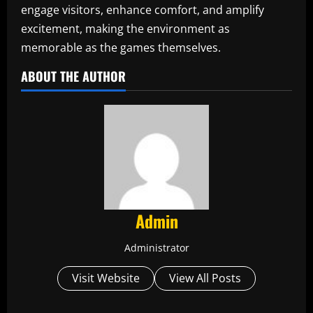
engage visitors, enhance comfort, and amplify
excitement, making the environment as
memorable as the games themselves.
ABOUT THE AUTHOR
Admin
Administrator
Visit Website
View All Posts