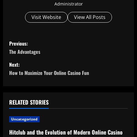
Administrator
Visit Website
View All Posts
P
Previous:
o
The Advantages
s
Next:
How to Maximize Your Online Casino Fun
t
n
a
RELATED STORIES
v
Uncategorized
i
Hitclub and the Evolution of Modern Online Casino