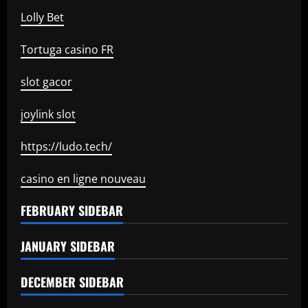
Lolly Bet
Tortuga casino FR
slot gacor
joylink slot
https://ludo.tech/
casino en ligne nouveau
FEBRUARY SIDEBAR
JANUARY SIDEBAR
DECEMBER SIDEBAR