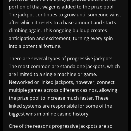
portion of that wager is added to the prize pool.
The jackpot continues to grow until someone wins,
after which it resets to a base amount and starts
climbing again. This ongoing buildup creates
anticipation and excitement, turning every spin
into a potential fortune.
There are several types of progressive jackpots.
The most common are standalone jackpots, which
are limited to a single machine or game.
Networked or linked jackpots, however, connect
multiple games across different casinos, allowing
the prize pool to increase much faster. These
linked systems are responsible for some of the
biggest wins in online casino history.
One of the reasons progressive jackpots are so