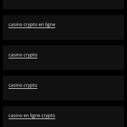
casino crypto en ligne
casino crypto
casino crypto
casino en ligne crypto