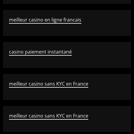
meilleur casino en ligne francais
casino paiement instantané
meilleur casino sans KYC en France
meilleur casino sans KYC en France