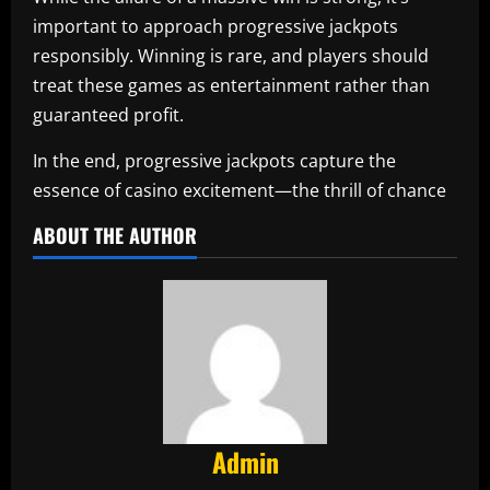
important to approach progressive jackpots
responsibly. Winning is rare, and players should
treat these games as entertainment rather than
guaranteed profit.
In the end, progressive jackpots capture the
essence of casino excitement—the thrill of chance
ABOUT THE AUTHOR
Admin