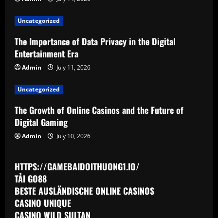
a
Uncategorized
t
The Importance of Data Privacy in the Digital
i
Entertainment Era
o
Admin
July 11, 2026
n
Uncategorized
The Growth of Online Casinos and the Future of
Digital Gaming
Admin
July 10, 2026
HTTPS://GAMEBAIDOITHUONG1.IO/
TẢI GO88
BESTE AUSLÄNDISCHE ONLINE CASINOS
CASINO UNIQUE
CASINO WILD SULTAN