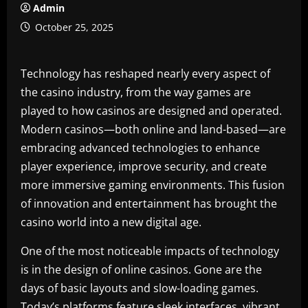
Admin
October 25, 2025
Technology has reshaped nearly every aspect of
the casino industry, from the way games are
played to how casinos are designed and operated.
Modern casinos—both online and land-based—are
embracing advanced technologies to enhance
player experience, improve security, and create
more immersive gaming environments. This fusion
of innovation and entertainment has brought the
casino world into a new digital age.
One of the most noticeable impacts of technology
is in the design of online casinos. Gone are the
days of basic layouts and slow-loading games.
Today’s platforms feature sleek interfaces, vibrant