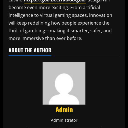
become even more exciting. From artificial
intelligence to virtual gaming spaces, innovation
will keep redefining how people experience the
thrill of gambling—making it smarter, safer, and
more immersive than ever before.
ABOUT THE AUTHOR
Admin
Administrator