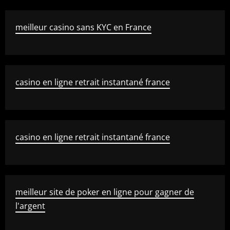
meilleur casino sans KYC en France
casino en ligne retrait instantané france
casino en ligne retrait instantané france
meilleur site de poker en ligne pour gagner de
l'argent