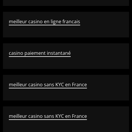
meilleur casino en ligne francais
casino paiement instantané
meilleur casino sans KYC en France
meilleur casino sans KYC en France