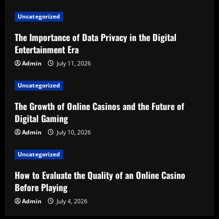
Uncategorized
The Importance of Data Privacy in the Digital
Entertainment Era
Admin
July 11, 2026
Uncategorized
The Growth of Online Casinos and the Future of
Digital Gaming
Admin
July 10, 2026
Uncategorized
How to Evaluate the Quality of an Online Casino
Before Playing
Admin
July 4, 2026