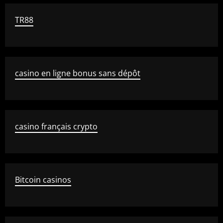
TR88
casino en ligne bonus sans dépôt
casino français crypto
Bitcoin casinos