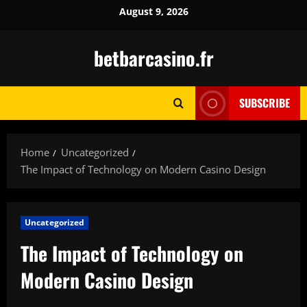
Skip
August 9, 2026
to
content
betbarcasino.fr
SUBSCRIBE
Home
Uncategorized
The Impact of Technology on Modern Casino Design
Uncategorized
The Impact of Technology on
Modern Casino Design