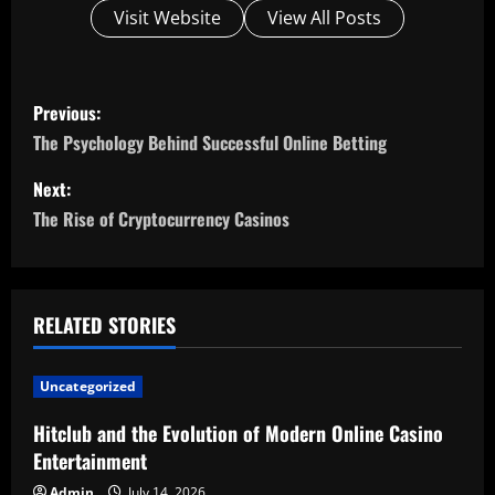
Visit Website
View All Posts
P
Previous:
o
The Psychology Behind Successful Online Betting
s
Next:
The Rise of Cryptocurrency Casinos
t
n
a
RELATED STORIES
v
Uncategorized
i
Hitclub and the Evolution of Modern Online Casino
Entertainment
g
Admin
July 14, 2026