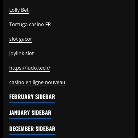
Lolly Bet
Tortuga casino FR
slot gacor
joylink slot
https://ludo.tech/
casino en ligne nouveau
FEBRUARY SIDEBAR
JANUARY SIDEBAR
DECEMBER SIDEBAR