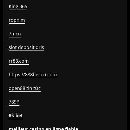
King 365
rophim
7mcn
slot deposit qris
rr88.com
https://888bet.ru.com
open88 tin tức
789P
8k bet
meilleur casino en ligne fiable