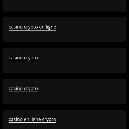
casino crypto en ligne
casino crypto
casino crypto
casino en ligne crypto