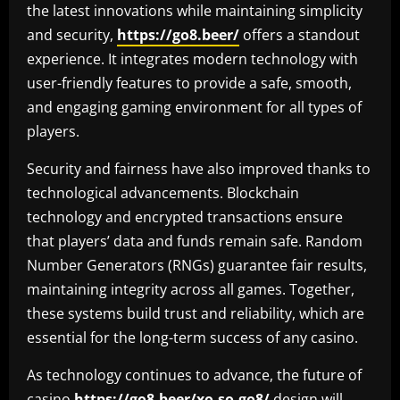
the latest innovations while maintaining simplicity
and security,
https://go8.beer/
offers a standout
experience. It integrates modern technology with
user-friendly features to provide a safe, smooth,
and engaging gaming environment for all types of
players.
Security and fairness have also improved thanks to
technological advancements. Blockchain
technology and encrypted transactions ensure
that players’ data and funds remain safe. Random
Number Generators (RNGs) guarantee fair results,
maintaining integrity across all games. Together,
these systems build trust and reliability, which are
essential for the long-term success of any casino.
As technology continues to advance, the future of
casino
https://go8.beer/xo-so-go8/
design will