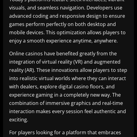
visuals, and seamless navigation. Developers use
advanced coding and responsive design to ensure
games perform perfectly on both desktop and
mobile devices. This optimization allows players to
enjoy a smooth experience anytime, anywhere.
Online casinos have benefited greatly from the
integration of virtual reality (VR) and augmented
reality (AR). These innovations allow players to step
into realistic virtual worlds where they can interact
with dealers, explore digital casino floors, and
experience gaming in a completely new way. The
combination of immersive graphics and real-time
interaction makes every session feel authentic and
exciting.
For players looking for a platform that embraces