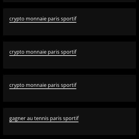
crypto monnaie paris sportif
crypto monnaie paris sportif
crypto monnaie paris sportif
gagner au tennis paris sportif