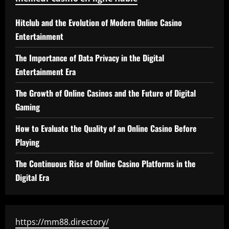
Hitclub and the Evolution of Modern Online Casino
Entertainment
The Importance of Data Privacy in the Digital
Entertainment Era
The Growth of Online Casinos and the Future of Digital
Gaming
How to Evaluate the Quality of an Online Casino Before
Playing
The Continuous Rise of Online Casino Platforms in the
Digital Era
https://mm88.directory/