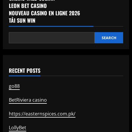
LEON BET CASINO
NOUVEAU CASINO EN LIGNE 2026
TẢI SUN WIN
SEARCH
RECENT POSTS
go88​
BetRiviera casino
https://easternspices.com.pk/
LollyBet