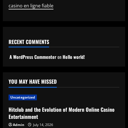
casino en ligne fiable
RECENT COMMENTS
A WordPress Commenter
on
Hello world!
YOU MAY HAVE MISSED
Uncategorized
Hitclub and the Evolution of Modern Online Casino
Entertainment
Admin
July 14, 2026