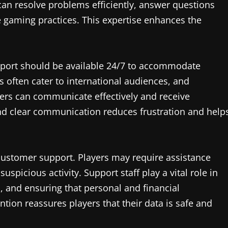
can resolve problems efficiently, answer questions
 gaming practices. This expertise enhances the
upport should be available 24/7 to accommodate
s often cater to international audiences, and
yers can communicate effectively and receive
and clear communication reduces frustration and help
customer support. Players may require assistance
uspicious activity. Support staff play a vital role in
s, and ensuring that personal and financial
ntion reassures players that their data is safe and