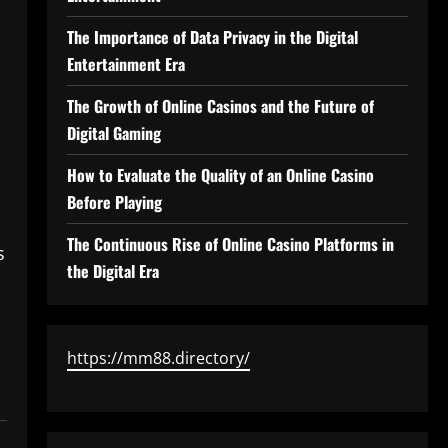
The Importance of Data Privacy in the Digital
Entertainment Era
The Growth of Online Casinos and the Future of
Digital Gaming
How to Evaluate the Quality of an Online Casino
Before Playing
The Continuous Rise of Online Casino Platforms in
s
the Digital Era
https://mm88.directory/