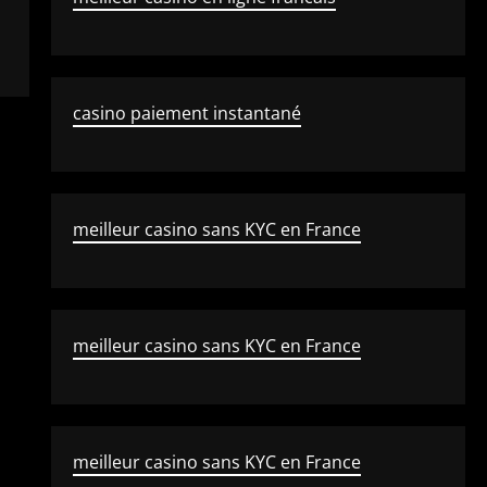
casino paiement instantané
meilleur casino sans KYC en France
meilleur casino sans KYC en France
meilleur casino sans KYC en France