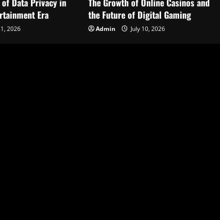
of Data Privacy in
The Growth of Online Casinos and
ertainment Era
the Future of Digital Gaming
11, 2026
Admin
July 10, 2026