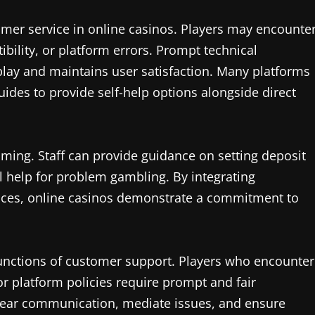
omer service in online casinos. Players may encounte
ility, or platform errors. Prompt technical
lay and maintains user satisfaction. Many platforms
uides to provide self-help options alongside direct
ing. Staff can provide guidance on setting deposit
al help for problem gambling. By integrating
ices, online casinos demonstrate a commitment to
functions of customer support. Players who encounter
 platform policies require prompt and fair
e clear communication, mediate issues, and ensure