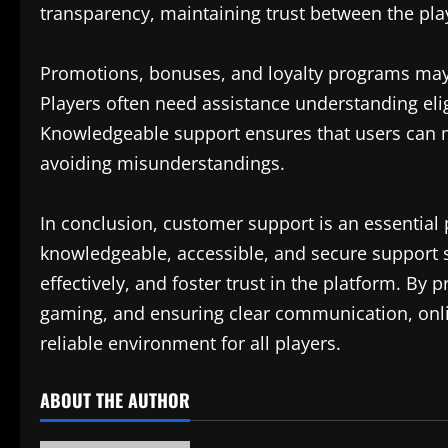
transparency, maintaining trust between the pla
Promotions, bonuses, and loyalty programs may 
Players often need assistance understanding eli
Knowledgeable support ensures that users can m
avoiding misunderstandings.
In conclusion, customer support is an essential 
knowledgeable, accessible, and secure support s
effectively, and foster trust in the platform. By
gaming, and ensuring clear communication, onli
reliable environment for all players.
ABOUT THE AUTHOR