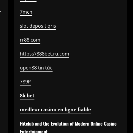
r
7mcn
slot deposit qris
rr88.com
https://888bet.ru.com
open88 tin tức
789P
8k bet
meilleur casino en ligne fiable
Hitclub and the Evolution of Modern Online Casino
Entertainment