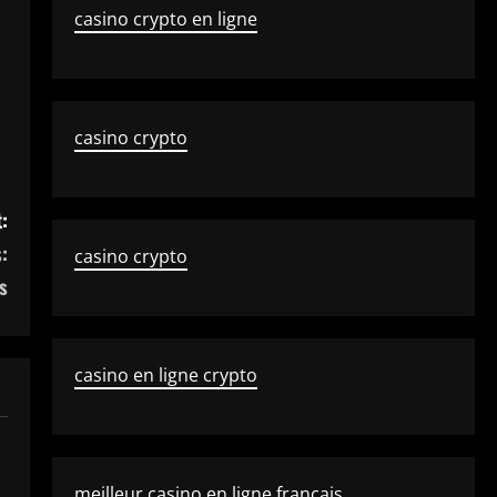
casino crypto en ligne
casino crypto
:
:
casino crypto
s
casino en ligne crypto
meilleur casino en ligne francais