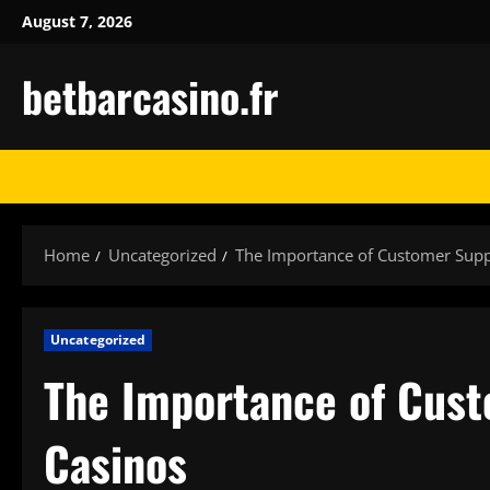
Skip
August 7, 2026
to
content
betbarcasino.fr
Home
Uncategorized
The Importance of Customer Supp
Uncategorized
The Importance of Cust
Casinos