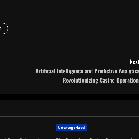
s
Next
Artificial Intelligence and Predictive Analytics
Revolutionizing Casino Operation
Uncategorized