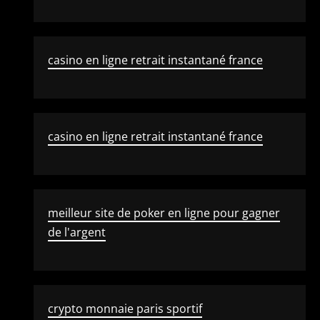
casino en ligne retrait instantané france
casino en ligne retrait instantané france
meilleur site de poker en ligne pour gagner
de l'argent
crypto monnaie paris sportif