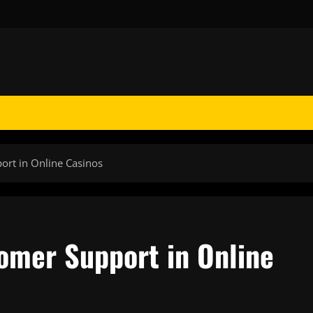
ort in Online Casinos
omer Support in Online