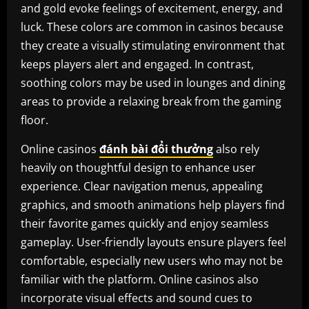
and gold evoke feelings of excitement, energy, and
luck. These colors are common in casinos because
they create a visually stimulating environment that
keeps players alert and engaged. In contrast,
soothing colors may be used in lounges and dining
areas to provide a relaxing break from the gaming
floor.
Online casinos
đánh bài đổi thưởng
also rely
heavily on thoughtful design to enhance user
experience. Clear navigation menus, appealing
graphics, and smooth animations help players find
their favorite games quickly and enjoy seamless
gameplay. User-friendly layouts ensure players feel
comfortable, especially new users who may not be
familiar with the platform. Online casinos also
incorporate visual effects and sound cues to