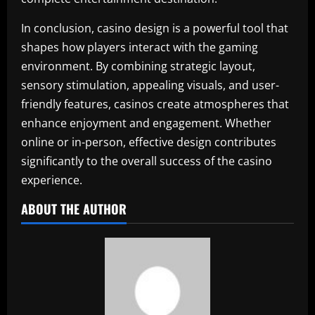
In conclusion, casino design is a powerful tool that
shapes how players interact with the gaming
environment. By combining strategic layout,
sensory stimulation, appealing visuals, and user-
friendly features, casinos create atmospheres that
enhance enjoyment and engagement. Whether
online or in-person, effective design contributes
significantly to the overall success of the casino
experience.
ABOUT THE AUTHOR