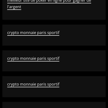
meilleur site de poker en ligne pour gagner de
l'argent
crypto monnaie paris sportif
crypto monnaie paris sportif
crypto monnaie paris sportif