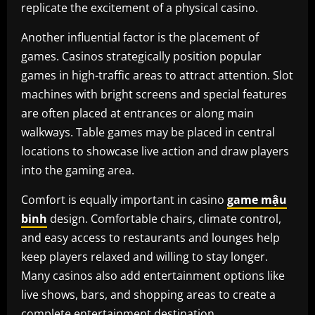
replicate the excitement of a physical casino.
Another influential factor is the placement of
games. Casinos strategically position popular
games in high-traffic areas to attract attention. Slot
machines with bright screens and special features
are often placed at entrances or along main
walkways. Table games may be placed in central
locations to showcase live action and draw players
into the gaming area.
Comfort is equally important in casino
game mậu
binh
design. Comfortable chairs, climate control,
and easy access to restaurants and lounges help
keep players relaxed and willing to stay longer.
Many casinos also add entertainment options like
live shows, bars, and shopping areas to create a
complete entertainment destination.