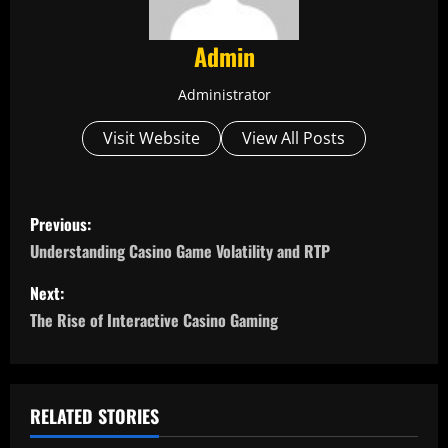
Admin
Administrator
Visit Website
View All Posts
P
Previous:
o
Understanding Casino Game Volatility and RTP
s
Next:
The Rise of Interactive Casino Gaming
t
n
a
RELATED STORIES