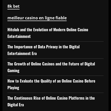
8k bet
meilleur casino en ligne fiable
Hitclub and the Evolution of Modern Online Casino
Entertainment
The Importance of Data Privacy in the Digital
Entertainment Era
The Growth of Online Casinos and the Future of Digital
Gaming
How to Evaluate the Quality of an Online Casino Before
Playing
The Continuous Rise of Online Casino Platforms in the
Digital Era