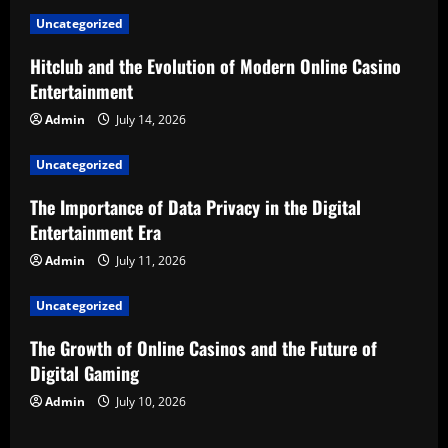
v
Uncategorized
i
Hitclub and the Evolution of Modern Online Casino
Entertainment
g
Admin
July 14, 2026
a
Uncategorized
t
The Importance of Data Privacy in the Digital
i
Entertainment Era
o
Admin
July 11, 2026
n
Uncategorized
The Growth of Online Casinos and the Future of
Digital Gaming
Admin
July 10, 2026