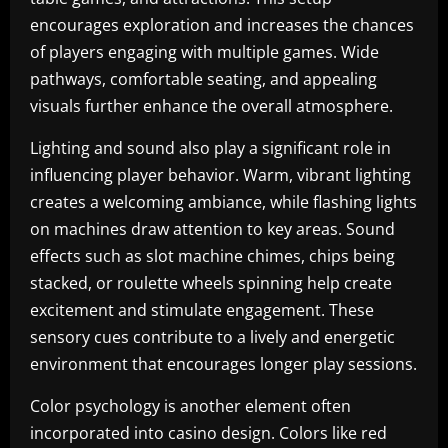
encourages exploration and increases the chances
of players engaging with multiple games. Wide
pathways, comfortable seating, and appealing
visuals further enhance the overall atmosphere.
Lighting and sound also play a significant role in
influencing player behavior. Warm, vibrant lighting
creates a welcoming ambiance, while flashing lights
on machines draw attention to key areas. Sound
effects such as slot machine chimes, chips being
stacked, or roulette wheels spinning help create
excitement and stimulate engagement. These
sensory cues contribute to a lively and energetic
environment that encourages longer play sessions.
Color psychology is another element often
incorporated into casino design. Colors like red