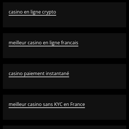
casino en ligne crypto
meilleur casino en ligne francais
casino paiement instantané
meilleur casino sans KYC en France