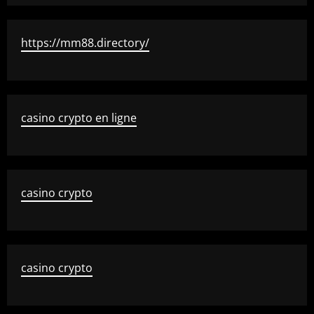
https://mm88.directory/
casino crypto en ligne
casino crypto
casino crypto