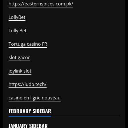
https://easternspices.com.pk/
LollyBet
Lolly Bet
Tortuga casino FR
slot gacor
joylink slot
https://ludo.tech/
casino en ligne nouveau
FEBRUARY SIDEBAR
JANUARY SIDEBAR