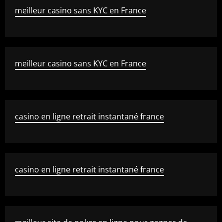
meilleur casino sans KYC en France
meilleur casino sans KYC en France
casino en ligne retrait instantané france
casino en ligne retrait instantané france