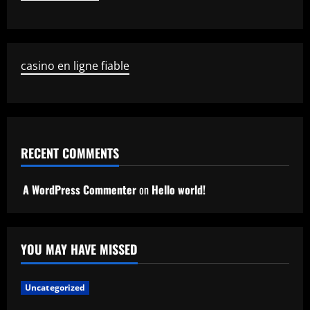
casino en ligne fiable
RECENT COMMENTS
A WordPress Commenter
on
Hello world!
YOU MAY HAVE MISSED
Uncategorized