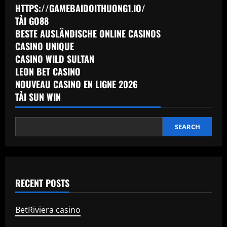
HTTPS://GAMEBAIDOITHUONG1.IO/
TẢI GO88
BESTE AUSLÄNDISCHE ONLINE CASINOS
CASINO UNIQUE
CASINO WILD SULTAN
LEON BET CASINO
NOUVEAU CASINO EN LIGNE 2026
TẢI SUN WIN
SEARCH
RECENT POSTS
BetRiviera casino