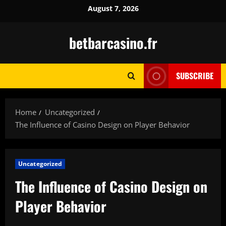
Skip
August 7, 2026
to
content
betbarcasino.fr
SUBSCRIBE
Home
Uncategorized
The Influence of Casino Design on Player Behavior
Uncategorized
The Influence of Casino Design on
Player Behavior