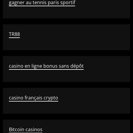
gagner au tennis paris sportif
TR88
casino en ligne bonus sans dépôt
casino français crypto
Bitcoin casinos