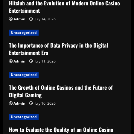
Hitclub and the Evolution of Modern Online Casino
Entertainment
Admin
July 14, 2026
Uncategorized
The Importance of Data Privacy in the Digital
Entertainment Era
Admin
July 11, 2026
Uncategorized
The Growth of Online Casinos and the Future of
Digital Gaming
Admin
July 10, 2026
Uncategorized
How to Evaluate the Quality of an Online Casino