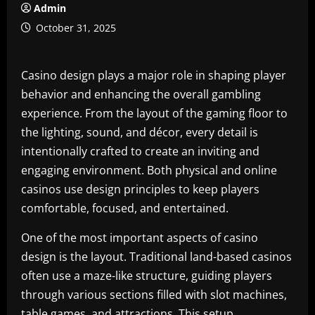
Admin
October 31, 2025
Casino design plays a major role in shaping player
behavior and enhancing the overall gambling
experience. From the layout of the gaming floor to
the lighting, sound, and décor, every detail is
intentionally crafted to create an inviting and
engaging environment. Both physical and online
casinos use design principles to keep players
comfortable, focused, and entertained.
One of the most important aspects of casino
design is the layout. Traditional land-based casinos
often use a maze-like structure, guiding players
through various sections filled with slot machines,
table games, and attractions. This setup