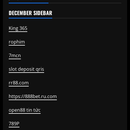
DECEMBER SIDEBAR
King 365
rophim
7mcn
slot deposit qris
rr88.com
https://888bet.ru.com
open88 tin tức
789P