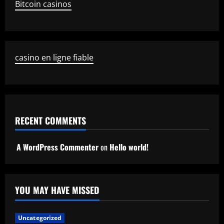
Bitcoin casinos
casino en ligne fiable
RECENT COMMENTS
A WordPress Commenter
on
Hello world!
YOU MAY HAVE MISSED
Uncategorized