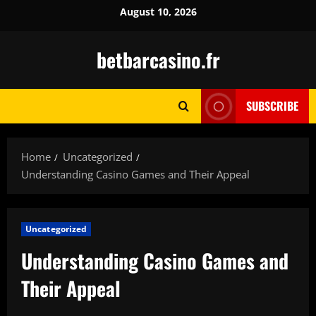
Skip
August 10, 2026
to
content
betbarcasino.fr
SUBSCRIBE
Home
Uncategorized
Understanding Casino Games and Their Appeal
Uncategorized
Understanding Casino Games and
Their Appeal