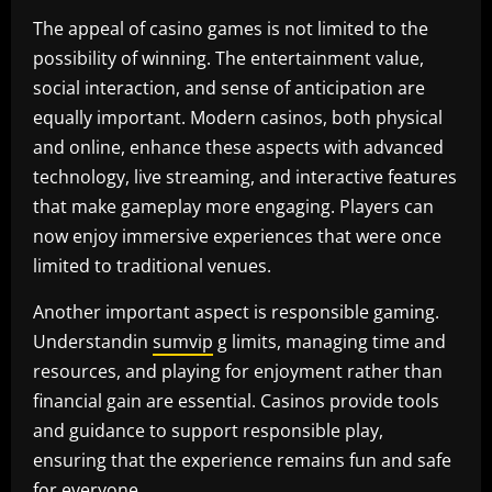
The appeal of casino games is not limited to the
possibility of winning. The entertainment value,
social interaction, and sense of anticipation are
equally important. Modern casinos, both physical
and online, enhance these aspects with advanced
technology, live streaming, and interactive features
that make gameplay more engaging. Players can
now enjoy immersive experiences that were once
limited to traditional venues.
Another important aspect is responsible gaming.
Understandin
sumvip
g limits, managing time and
resources, and playing for enjoyment rather than
financial gain are essential. Casinos provide tools
and guidance to support responsible play,
ensuring that the experience remains fun and safe
for everyone.