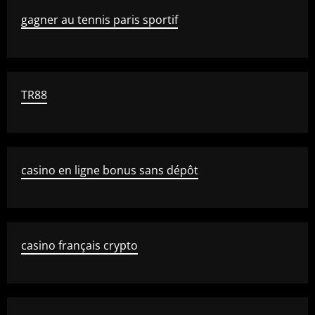
gagner au tennis paris sportif
TR88
casino en ligne bonus sans dépôt
casino français crypto