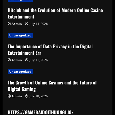
i
Hitclub and the Evolution of Modern Online Casino
Entertainment
g
Admin
July 14, 2026
a
Uncategorized
t
The Importance of Data Privacy in the Digital
i
Entertainment Era
o
Admin
July 11, 2026
n
Uncategorized
The Growth of Online Casinos and the Future of
Digital Gaming
Admin
July 10, 2026
HTTPS://GAMEBAIDOITHUONG1.IO/