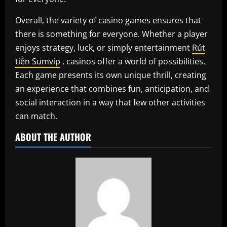
Overall, the variety of casino games ensures that
there is something for everyone. Whether a player
enjoys strategy, luck, or simply entertainment
Rút
tiền Sumvip
, casinos offer a world of possibilities.
Each game presents its own unique thrill, creating
an experience that combines fun, anticipation, and
social interaction in a way that few other activities
can match.
ABOUT THE AUTHOR