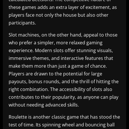
these games adds an extra layer of excitement, as
players face not only the house but also other
participants.
Slot machines, on the other hand, appeal to those
who prefer a simpler, more relaxed gaming
experience. Modern slots offer stunning visuals,
immersive themes, and interactive features that
make them more than just a game of chance.
Players are drawn to the potential for large
payouts, bonus rounds, and the thrill of hitting the
right combination. The accessibility of slots also
contributes to their popularity, as anyone can play
without needing advanced skills.
Roulette is another classic game that has stood the
test of time. Its spinning wheel and bouncing ball