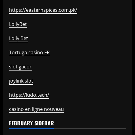
https://easternspices.com.pk/
LollyBet
Lolly Bet
Tortuga casino FR
slot gacor
joylink slot
https://ludo.tech/
casino en ligne nouveau
FEBRUARY SIDEBAR