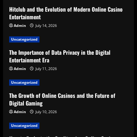
Hitclub and the Evolution of Modern Online Casino
Entertainment
Admin
July 14, 2026
Uncategorized
The Importance of Data Privacy in the Digital
Entertainment Era
Admin
July 11, 2026
Uncategorized
The Growth of Online Casinos and the Future of
Digital Gaming
Admin
July 10, 2026
Uncategorized