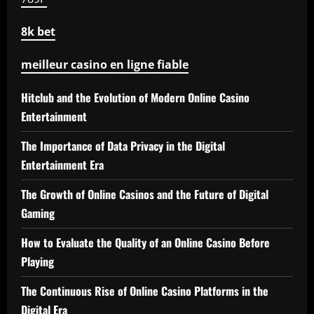
8k bet
meilleur casino en ligne fiable
Hitclub and the Evolution of Modern Online Casino
Entertainment
The Importance of Data Privacy in the Digital
Entertainment Era
The Growth of Online Casinos and the Future of Digital
Gaming
How to Evaluate the Quality of an Online Casino Before
Playing
The Continuous Rise of Online Casino Platforms in the
Digital Era