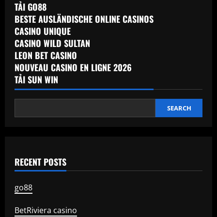
TẢI GO88
BESTE AUSLÄNDISCHE ONLINE CASINOS
CASINO UNIQUE
CASINO WILD SULTAN
LEON BET CASINO
NOUVEAU CASINO EN LIGNE 2026
TẢI SUN WIN
SEARCH
RECENT POSTS
go88​
BetRiviera casino