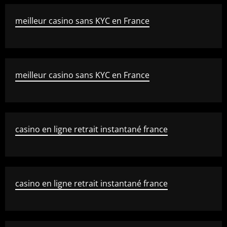
meilleur casino sans KYC en France
meilleur casino sans KYC en France
casino en ligne retrait instantané france
casino en ligne retrait instantané france