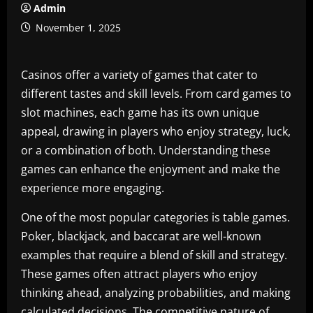
Admin
November 1, 2025
Casinos offer a variety of games that cater to
different tastes and skill levels. From card games to
slot machines, each game has its own unique
appeal, drawing in players who enjoy strategy, luck,
or a combination of both. Understanding these
games can enhance the enjoyment and make the
experience more engaging.
One of the most popular categories is table games.
Poker, blackjack, and baccarat are well-known
examples that require a blend of skill and strategy.
These games often attract players who enjoy
thinking ahead, analyzing probabilities, and making
calculated decisions. The competitive nature of