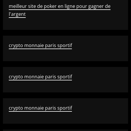
meilleur site de poker en ligne pour gagner de
l'argent
crypto monnaie paris sportif
crypto monnaie paris sportif
crypto monnaie paris sportif